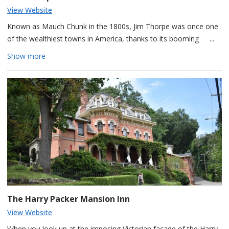
View Website
Known as Mauch Chunk in the 1800s, Jim Thorpe was once one
of the wealthiest towns in America, thanks to its booming
anthracite coal industry.
Show more
Perched above town, the Old Jail Museum played a central role
in the infamous Molly Maguires trials of the 1870s, when 20 Irish
coal miners were convicted and seven were executed. Their guilt
remains a topic of debate, and visitors can still see the
mysterious handprint in Cell 17, said to have been left by one
condemned miner as a lasting claim of his innocence. The jail
also served as a filming location for the 1970 movie
The Molly
Maguires
, starring Sean Connery.
The Harry Packer Mansion Inn
View Website
When you look up at the imposing Victorian façade of the Harry