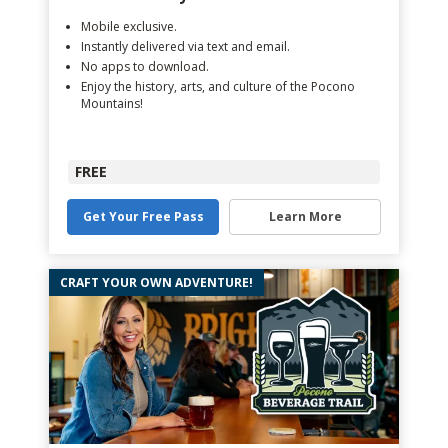
Mobile exclusive.
Instantly delivered via text and email.
No apps to download.
Enjoy the history, arts, and culture of the Pocono
Mountains!
FREE
Get Your Free Pass
Learn More
CRAFT YOUR OWN ADVENTURE!