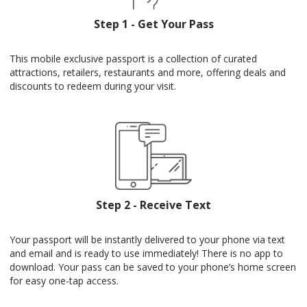
Step 1 - Get Your Pass
This mobile exclusive passport is a collection of curated
attractions, retailers, restaurants and more, offering deals and
discounts to redeem during your visit.
Step 2 - Receive Text
Your passport will be instantly delivered to your phone via text
and email and is ready to use immediately! There is no app to
download. Your pass can be saved to your phone’s home screen
for easy one-tap access.