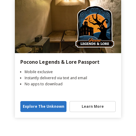
Pocono Legends & Lore Passport
Mobile exclusive
Instantly delivered via text and email
No apps to download
Explore The Unknown
Learn More