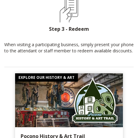
Step 3 - Redeem
When visiting a participating business, simply present your phone
to the attendant or staff member to redeem available discounts.
EXPLORE OUR HISTORY & ART
Pocono History & Art Trail