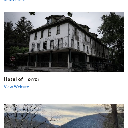
tour of eerie graveyards, haunted houses, spooky mansions,
and the notorious Jim Thorpe Jail. Your live tour guide will weave
tales of ghostly encounters and dark history, bringing the area's
most fascinating hauntings to life with expert storytelling.
Pick-up and drop-off at Jim Thorpe Visitor's Center. Don't miss
out on this hauntingly fun experience! Select Friday and Saturday
nights.
Hotel of Horror
View Website