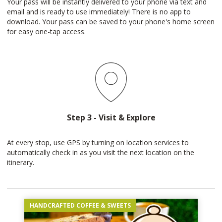
Your pass will be instantly delivered to your phone via text and
email and is ready to use immediately! There is no app to
download. Your pass can be saved to your phone's home screen
for easy one-tap access.
Step 3 - Visit & Explore
At every stop, use GPS by turning on location services to
automatically check in as you visit the next location on the
itinerary.
HANDCRAFTED COFFEE & SWEETS