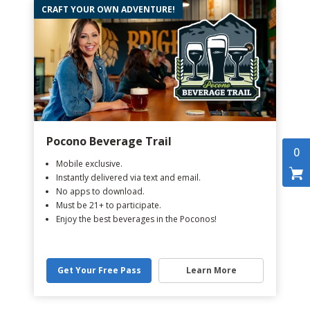
CRAFT YOUR OWN ADVENTURE!
Pocono Beverage Trail
0
Mobile exclusive.
Instantly delivered via text and email.
No apps to download.
Must be 21+ to participate.
Enjoy the best beverages in the Poconos!
Get Your Free Pass
Learn More