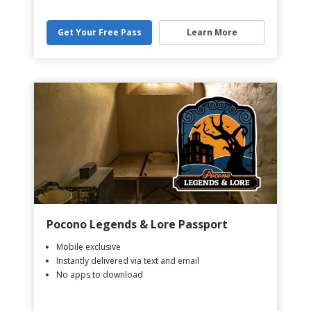
Get Your Free Pass
Learn More
Pocono Legends & Lore Passport
Mobile exclusive
Instantly delivered via text and email
No apps to download