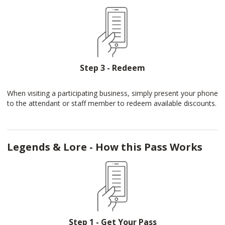
Step 3 - Redeem
When visiting a participating business, simply present your phone
to the attendant or staff member to redeem available discounts.
Legends & Lore - How this Pass Works
Step 1 - Get Your Pass