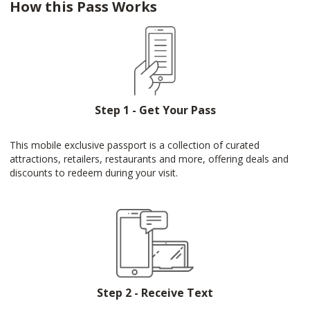
How this Pass Works
Step 1 - Get Your Pass
This mobile exclusive passport is a collection of curated
attractions, retailers, restaurants and more, offering deals and
discounts to redeem during your visit.
Step 2 - Receive Text