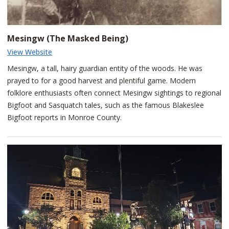
accounts, the tragic tale permanently cemented Winona's name
across the region's landscape and nearby waterfalls.
Mesingw (The Masked Being)
View Website
Mesingw, a tall, hairy guardian entity of the woods. He was
prayed to for a good harvest and plentiful game. Modern
folklore enthusiasts often connect Mesingw sightings to regional
Bigfoot and Sasquatch tales, such as the famous Blakeslee
Bigfoot reports in Monroe County.