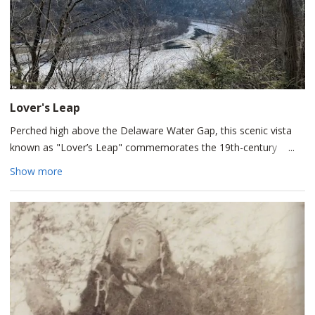
Lover's Leap
Perched high above the Delaware Water Gap, this scenic vista
known as "Lover’s Leap" commemorates the 19th-century
romantic legend of Princess Winona.
Show more
According to local folklore, Winona was the daughter of Chief
Wissinoming of the Minisink (Lenni Lenape) people who fell
deeply in love with Hendrick Van Allen, a young Dutch explorer.
Facing an impossible future together and devastated by an
impending separation, Winona reportedly cast herself from
these high cliffs into the rocky valley below.
While popularized by author Luke W. Brodhead in 1870 to boost
Victorian-era tourism rather than reflecting factual historical