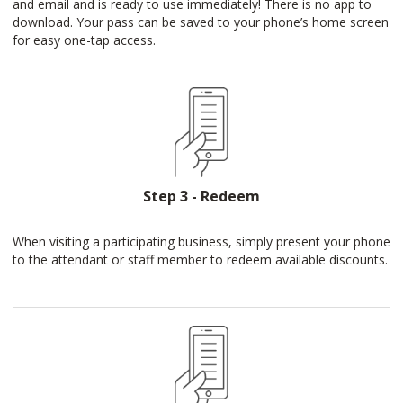
and email and is ready to use immediately! There is no app to
download. Your pass can be saved to your phone’s home screen
for easy one-tap access.
Step 3 - Redeem
When visiting a participating business, simply present your phone
to the attendant or staff member to redeem available discounts.