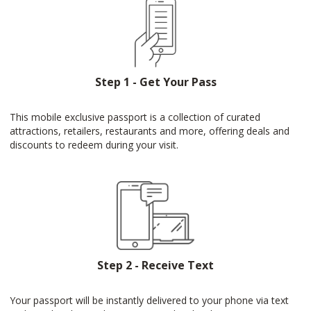
Step 1 - Get Your Pass
This mobile exclusive passport is a collection of curated
attractions, retailers, restaurants and more, offering deals and
discounts to redeem during your visit.
Step 2 - Receive Text
Your passport will be instantly delivered to your phone via text