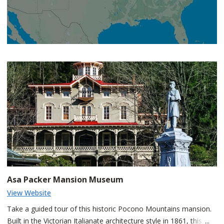
Asa Packer Mansion Museum
View Website
Take a guided tour of this historic Pocono Mountains mansion.
Built in the Victorian Italianate architecture style in 1861, this