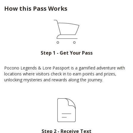
How this Pass Works
Step 1 - Get Your Pass
Pocono Legends & Lore Passport is a gamified adventure with
locations where visitors check in to earn points and prizes,
unlocking mysteries and rewards along the journey.
Step 2 - Receive Text