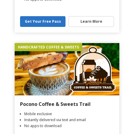
Get Your Free Pass
Learn More
HANDCRAFTED COFFEE & SWEETS
Pocono Coffee & Sweets Trail
Mobile exclusive
Instantly delivered via text and email
No apps to download