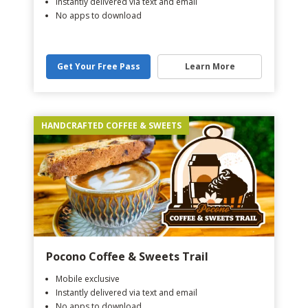
Instantly delivered via text and email
No apps to download
Get Your Free Pass
Learn More
HANDCRAFTED COFFEE & SWEETS
Pocono Coffee & Sweets Trail
Mobile exclusive
Instantly delivered via text and email
No apps to download