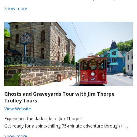
beautiful home was the residence of Asa Packer. Among his
Show more
many accomplishments, the multi-millionaire built the Lehigh
Valley Railroad and founded Lehigh University. Today, you will
see his mansion just as it stood during Packer's lifetime.
Remember to call in advance to confirm the hours of operation.
Ghosts and Graveyards Tour with Jim Thorpe
Trolley Tours
View Website
Experience the dark side of Jim Thorpe!
Get ready for a spine-chilling 75-minute adventure through the
haunted streets of Jim Thorpe! Hop on the trolley for a thrilling
Show more