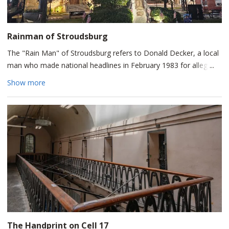
Rainman of Stroudsburg
The "Rain Man" of Stroudsburg refers to Donald Decker, a local
man who made national headlines in February 1983 for allegedly
causing it to rain indoors. The bizarre poltergeist-like events,
Show more
where water seemingly dripped up and across rooms, were later
immortalized on Unsolved Mysteries and the Syfy channel's
Paranormal Witness.
The phenomenon initially broke out at the residence of Decker's
friends, Bob and Jeannie Keiffer, located at 528 Ann Street.
Police officers were called to investigate and confirmed water
was dripping from the floor, walls, and ceiling, yet couldn't find a
rational explanation.
The Handprint on Cell 17