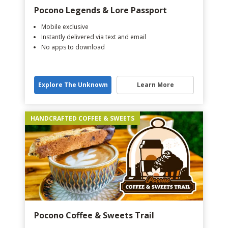
Pocono Legends & Lore Passport
Mobile exclusive
Instantly delivered via text and email
No apps to download
Explore The Unknown
Learn More
HANDCRAFTED COFFEE & SWEETS
Pocono Coffee & Sweets Trail