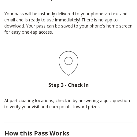
Your pass will be instantly delivered to your phone via text and
email and is ready to use immediately! There is no app to
download. Your pass can be saved to your phone's home screen
for easy one-tap access.
Step 3 - Check In
At participating locations, check in by answering a quiz question
to verify your visit and earn points toward prizes.
How this Pass Works