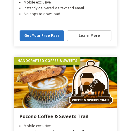
Mobile exclusive
Instantly delivered via text and email
No apps to download
Get Your Free Pass
Learn More
HANDCRAFTED COFFEE & SWEETS
Pocono Coffee & Sweets Trail
Mobile exclusive