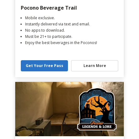
Pocono Beverage Trail
Mobile exclusive.
Instantly delivered via text and email.
No apps to download.
Must be 21+ to participate.
Enjoy the best beverages in the Poconos!
Get Your Free Pass
Learn More