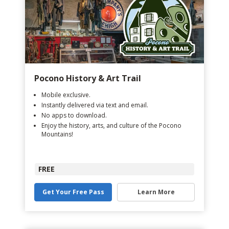
Pocono History & Art Trail
Mobile exclusive.
Instantly delivered via text and email.
No apps to download.
Enjoy the history, arts, and culture of the Pocono
Mountains!
FREE
Get Your Free Pass
Learn More