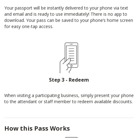
Your passport will be instantly delivered to your phone via text
and email and is ready to use immediately! There is no app to
download. Your pass can be saved to your phone’s home screen
for easy one-tap access.
Step 3 - Redeem
When visiting a participating business, simply present your phone
to the attendant or staff member to redeem available discounts.
How this Pass Works