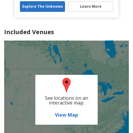
Explore The Unknown
Learn More
Included Venues
See locations on an
interactive map.
View Map