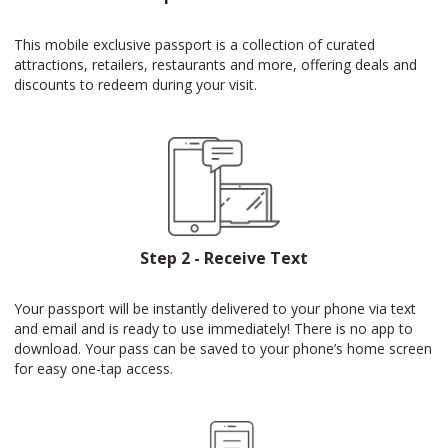
This mobile exclusive passport is a collection of curated
attractions, retailers, restaurants and more, offering deals and
discounts to redeem during your visit.
Step 2 - Receive Text
Your passport will be instantly delivered to your phone via text
and email and is ready to use immediately! There is no app to
download. Your pass can be saved to your phone’s home screen
for easy one-tap access.