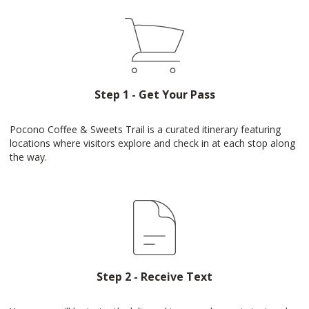
Step 1 - Get Your Pass
Pocono Coffee & Sweets Trail is a curated itinerary featuring
locations where visitors explore and check in at each stop along
the way.
Step 2 - Receive Text