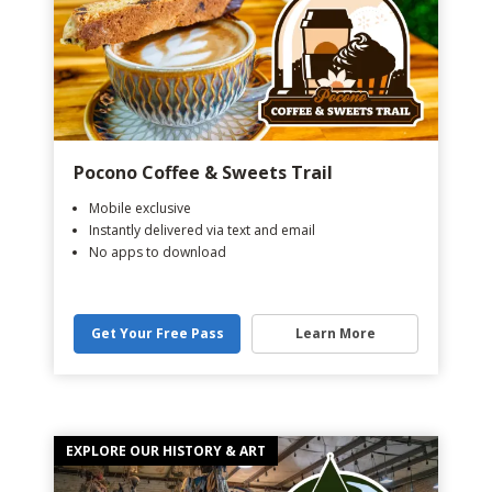
Pocono Coffee & Sweets Trail
Mobile exclusive
Instantly delivered via text and email
No apps to download
Get Your Free Pass
Learn More
EXPLORE OUR HISTORY & ART